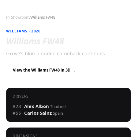
F1 Showroom
/
Williams FW48
WILLIAMS
·
2026
Williams FW48
Grove’s blue-blooded comeback continues.
View the
Williams FW48
in 3D →
DRIVERS
#
23
Alex Albon
Thailand
#
55
Carlos Sainz
Spain
DIMENSIONS