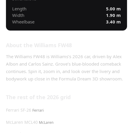
Length
5.00
m
Width
1.90
m
Wheelbase
3.40
m
About the
Williams FW48
The
Williams FW48
is
Williams
’s
2026
car, driven by
Alex
Albon and Carlos Sainz
.
Grove’s blue-blooded comeback
continues.
Spin it, zoom in, and look over the livery and
bodywork up close in the Formula Dream 3D showroom.
The rest of the
2026
grid
Ferrari SF-26
Ferrari
McLaren MCL40
McLaren