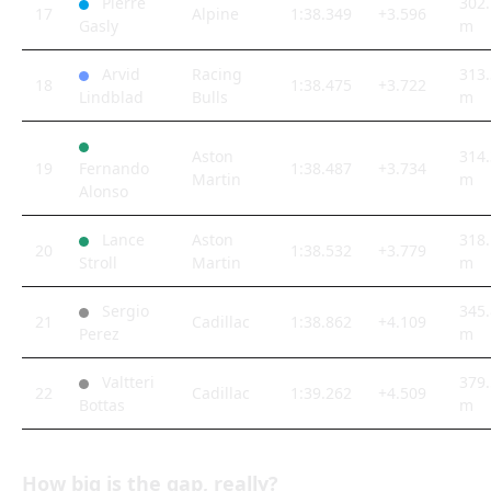
Pierre
302.
17
Alpine
1:38.349
+3.596
Gasly
m
Arvid
Racing
313.
18
1:38.475
+3.722
Lindblad
Bulls
m
Aston
314.
19
Fernando
1:38.487
+3.734
Martin
m
Alonso
Lance
Aston
318.
20
1:38.532
+3.779
Stroll
Martin
m
Sergio
345.
21
Cadillac
1:38.862
+4.109
Perez
m
Valtteri
379.
22
Cadillac
1:39.262
+4.509
Bottas
m
How big is the gap, really?