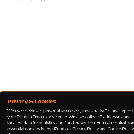
Privacy & Cookies
We use cookies to personalise content, measure traffic, and improv
your Formula Dream experience. We also collect IP addresses and
location data for analytics and fraud prevention. You can control no
essential cookies below. Read our
Privacy Policy
and
Cookie Policy