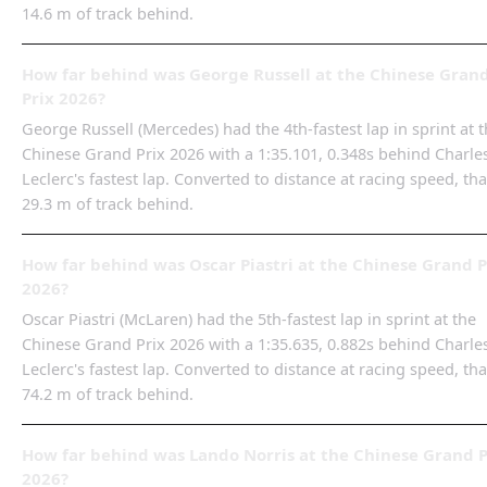
14.6 m of track behind.
How far behind was George Russell at the Chinese Gran
Prix 2026?
George Russell (Mercedes) had the 4th-fastest lap in sprint at 
Chinese Grand Prix 2026 with a 1:35.101, 0.348s behind Charle
Leclerc's fastest lap. Converted to distance at racing speed, tha
29.3 m of track behind.
How far behind was Oscar Piastri at the Chinese Grand P
2026?
Oscar Piastri (McLaren) had the 5th-fastest lap in sprint at the
Chinese Grand Prix 2026 with a 1:35.635, 0.882s behind Charle
Leclerc's fastest lap. Converted to distance at racing speed, tha
74.2 m of track behind.
How far behind was Lando Norris at the Chinese Grand P
2026?