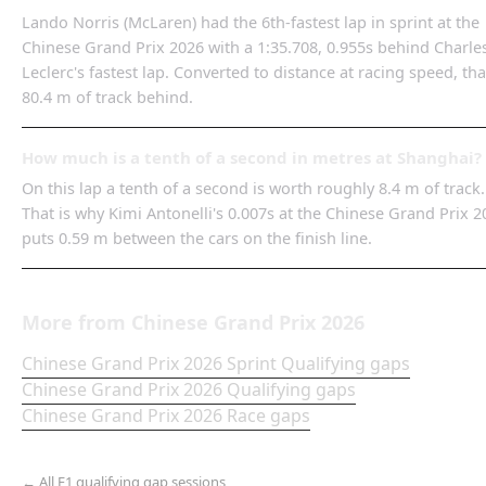
Lando Norris (McLaren) had the 6th-fastest lap in sprint at the
Chinese Grand Prix 2026 with a 1:35.708, 0.955s behind Charle
Leclerc's fastest lap. Converted to distance at racing speed, tha
80.4 m of track behind.
How much is a tenth of a second in metres at Shanghai?
On this lap a tenth of a second is worth roughly 8.4 m of track.
That is why Kimi Antonelli's 0.007s at the Chinese Grand Prix 2
puts 0.59 m between the cars on the finish line.
More from
Chinese Grand Prix
2026
Chinese Grand Prix
2026
Sprint Qualifying
gaps
Chinese Grand Prix
2026
Qualifying
gaps
Chinese Grand Prix
2026
Race
gaps
← All F1 qualifying gap sessions