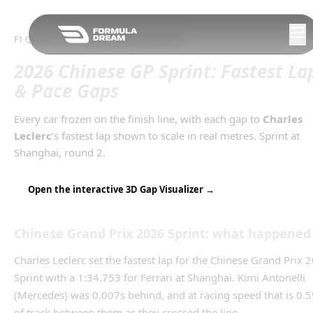
Skip to navigation
F1 Qualifying Gaps
/
2026
Chinese Grand Prix
2026 Chinese GP Sprint: Fastest La
& Pace Gaps
Every car frozen on the finish line, with each gap to
Charles
Leclerc
’s
fastest lap
shown to scale in real metres.
Sprint
at
Shanghai
, round
2
.
Open the interactive 3D Gap Visualizer →
Chinese Grand Prix
2026
Sprint
: what happened
Charles Leclerc set the fastest lap for the Chinese Grand Prix 
Sprint with a 1:34.753 for Ferrari at Shanghai. Kimi Antonelli
(Mercedes) was 0.007s behind, and at racing speed that is 0.
of track between them as they crossed the line.