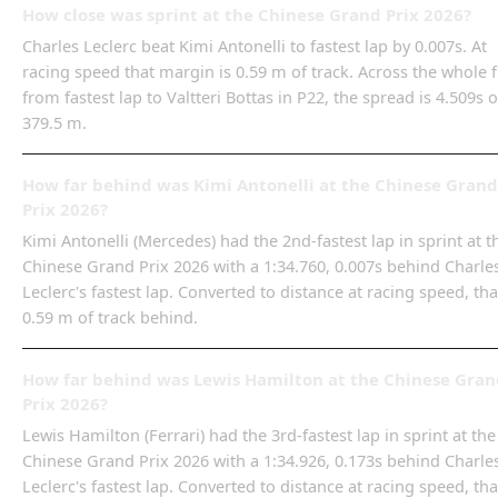
How close was sprint at the Chinese Grand Prix 2026?
Charles Leclerc beat Kimi Antonelli to fastest lap by 0.007s. At
racing speed that margin is 0.59 m of track. Across the whole f
from fastest lap to Valtteri Bottas in P22, the spread is 4.509s o
379.5 m.
How far behind was Kimi Antonelli at the Chinese Grand
Prix 2026?
Kimi Antonelli (Mercedes) had the 2nd-fastest lap in sprint at t
Chinese Grand Prix 2026 with a 1:34.760, 0.007s behind Charle
Leclerc's fastest lap. Converted to distance at racing speed, tha
0.59 m of track behind.
How far behind was Lewis Hamilton at the Chinese Gran
Prix 2026?
Lewis Hamilton (Ferrari) had the 3rd-fastest lap in sprint at the
Chinese Grand Prix 2026 with a 1:34.926, 0.173s behind Charle
Leclerc's fastest lap. Converted to distance at racing speed, tha