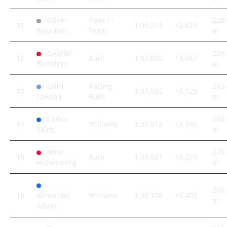
Oliver
Haas F1
220.
11
1:37.374
+2.621
Bearman
Team
m
Gabriel
256.
12
Audi
1:37.800
+3.047
Bortoleto
m
Liam
Racing
263.
13
1:37.882
+3.129
Lawson
Bulls
m
Carlos
266.
14
Williams
1:37.913
+3.160
Sainz
m
Nico
275.
15
Audi
1:38.027
+3.274
Hulkenberg
m
286.
16
Alexander
Williams
1:38.158
+3.405
m
Albon