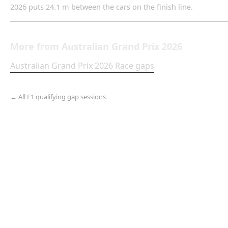
2026 puts 24.1 m between the cars on the finish line.
More from
Australian Grand Prix
2026
Australian Grand Prix
2026
Race
gaps
← All F1 qualifying gap sessions