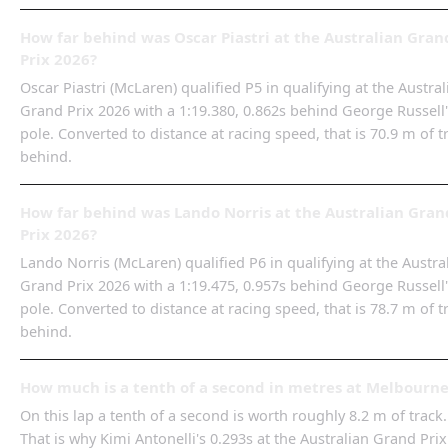
How far behind was Oscar Piastri at the Australian Gran
Prix 2026?
Oscar Piastri (McLaren) qualified P5 in qualifying at the Austral
Grand Prix 2026 with a 1:19.380, 0.862s behind George Russell
pole. Converted to distance at racing speed, that is 70.9 m of t
behind.
How far behind was Lando Norris at the Australian Gran
Prix 2026?
Lando Norris (McLaren) qualified P6 in qualifying at the Austra
Grand Prix 2026 with a 1:19.475, 0.957s behind George Russell
pole. Converted to distance at racing speed, that is 78.7 m of t
behind.
How much is a tenth of a second in metres at Melbourn
On this lap a tenth of a second is worth roughly 8.2 m of track.
That is why Kimi Antonelli's 0.293s at the Australian Grand Prix