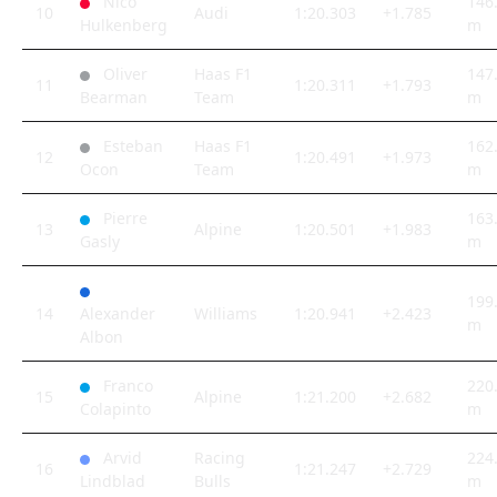
Nico
146
10
Audi
1:20.303
+1.785
Hulkenberg
m
Oliver
Haas F1
147
11
1:20.311
+1.793
Bearman
Team
m
Esteban
Haas F1
162
12
1:20.491
+1.973
Ocon
Team
m
Pierre
163
13
Alpine
1:20.501
+1.983
Gasly
m
199
14
Alexander
Williams
1:20.941
+2.423
m
Albon
Franco
220
15
Alpine
1:21.200
+2.682
Colapinto
m
Arvid
Racing
224
16
1:21.247
+2.729
Lindblad
Bulls
m