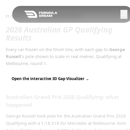
Skip to navigation
F1 Qualifying Gaps
/
2026
Australian Grand Prix
2026 Australian GP Qualifying
Results
Every car frozen on the finish line, with each gap to
George
Russell
’s
pole
shown to scale in real metres.
Qualifying
at
Melbourne
, round
1
.
Open the interactive 3D Gap Visualizer →
Australian Grand Prix
2026
Qualifying
: what
happened
George Russell took pole for the Australian Grand Prix 2026
Qualifying with a 1:18.518 for Mercedes at Melbourne. Kimi