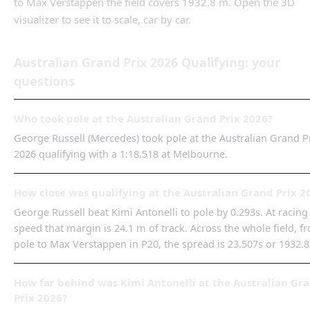
to
Max Verstappen
the field covers
1932.8 m
.
Open the 3D
visualizer to see it to scale, car by car.
Australian Grand Prix
2026
Qualifying
: your
questions
Who took pole at the Australian Grand Prix 2026?
George Russell (Mercedes) took pole at the Australian Grand P
2026 qualifying with a 1:18.518 at Melbourne.
How close was qualifying at the Australian Grand Prix 2
George Russell beat Kimi Antonelli to pole by 0.293s. At racing
speed that margin is 24.1 m of track. Across the whole field, f
pole to Max Verstappen in P20, the spread is 23.507s or 1932.
How far behind was Kimi Antonelli at the Australian Gr
Prix 2026?