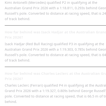
Kimi Antonelli (Mercedes) qualified P2 in qualifying at the
Australian Grand Prix 2026 with a 1:18.811, 0.293s behind Geo
Russell's pole. Converted to distance at racing speed, that is 2
of track behind.
How far behind was Isack Hadjar at the Australian Gran
Prix 2026?
Isack Hadjar (Red Bull Racing) qualified P3 in qualifying at the
Australian Grand Prix 2026 with a 1:19.303, 0.785s behind Geo
Russell's pole. Converted to distance at racing speed, that is 6
of track behind.
How far behind was Charles Leclerc at the Australian G
Prix 2026?
Charles Leclerc (Ferrari) qualified P4 in qualifying at the Austra
Grand Prix 2026 with a 1:19.327, 0.809s behind George Russell
pole. Converted to distance at racing speed, that is 66.5 m of t
behind.