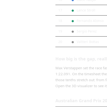
17
Lance Stroll
18
Fernando Alonso
19
Sergio Perez
20
Valtteri Bottas
How big is the gap, real
Max Verstappen
set the race fa
1:22.091
. On the timesheet the
those tenths stretch out: from
f
Open the 3D visualizer to see it 
Australian Grand Prix
2