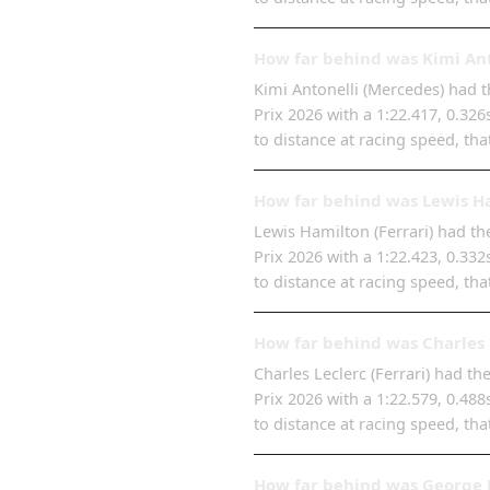
How far behind was Kimi Ant
Kimi Antonelli (Mercedes) had th
Prix 2026 with a 1:22.417, 0.32
to distance at racing speed, tha
How far behind was Lewis Ha
Lewis Hamilton (Ferrari) had the
Prix 2026 with a 1:22.423, 0.33
to distance at racing speed, tha
How far behind was Charles 
Charles Leclerc (Ferrari) had th
Prix 2026 with a 1:22.579, 0.48
to distance at racing speed, tha
How far behind was George R