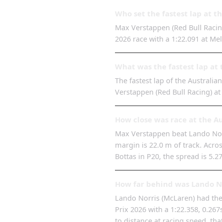
Who set the fastest lap at t
Max Verstappen (Red Bull Racing
2026 race with a 1:22.091 at Me
What was the fastest lap at 
The fastest lap of the Australia
Verstappen (Red Bull Racing) a
How close was race at the A
Max Verstappen beat Lando Norri
margin is 22.0 m of track. Across
Bottas in P20, the spread is 5.2
How far behind was Lando No
Lando Norris (McLaren) had the 
Prix 2026 with a 1:22.358, 0.26
to distance at racing speed, tha