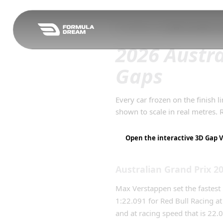
Skip to navigation
F1 Qualifying Gaps
/
2026
Australian Gr
2026 Austra
Gaps
Every car frozen on the finish l
shown to scale in real metres.
Open the interactive 3D Gap V
Australian Grand Prix
2
Max Verstappen set the fastest 
1:22.091 for Red Bull Racing a
and at racing speed that is 22.