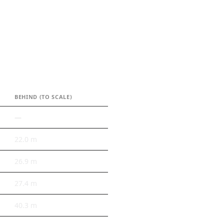
BEHIND (TO SCALE)
—
22.0 m
26.9 m
27.4 m
40.3 m