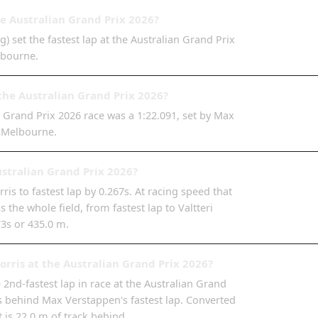
he Australian Grand Prix 2026?
) set the fastest lap at the Australian Grand Prix
lbourne.
the Australian Grand Prix 2026?
n Grand Prix 2026 race was a 1:22.091, set by Max
t Melbourne.
ustralian Grand Prix 2026?
s to fastest lap by 0.267s. At racing speed that
 the whole field, from fastest lap to Valtteri
73s or 435.0 m.
rris at the Australian Grand Prix 2026?
2nd-fastest lap in race at the Australian Grand
7s behind Max Verstappen's fastest lap. Converted
t is 22.0 m of track behind.