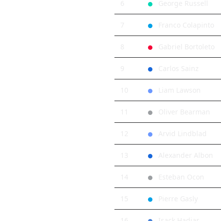
6
George Russell
7
Franco Colapinto
8
Gabriel Bortoleto
9
Carlos Sainz
10
Liam Lawson
11
Oliver Bearman
12
Arvid Lindblad
13
Alexander Albon
14
Esteban Ocon
15
Pierre Gasly
16
Isack Hadjar