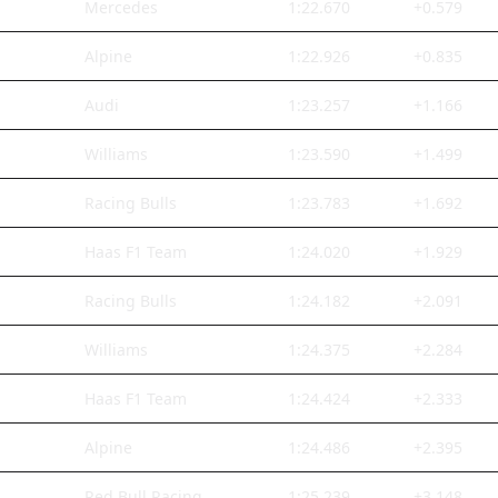
Mercedes
1:22.670
+0.579
Alpine
1:22.926
+0.835
Audi
1:23.257
+1.166
Williams
1:23.590
+1.499
Racing Bulls
1:23.783
+1.692
Haas F1 Team
1:24.020
+1.929
Racing Bulls
1:24.182
+2.091
Williams
1:24.375
+2.284
Haas F1 Team
1:24.424
+2.333
Alpine
1:24.486
+2.395
Red Bull Racing
1:25.239
+3.148