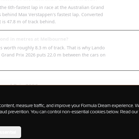
he 6th-fastest lap in race at the Australian Grand
9s behind Max Verstappen's fastest lap. Converted
t is 47.8 m of track behind.
cond in metres at Melbourne?
 is worth roughly 8.3 m of track. That is why Lando
an Grand Prix 2026 puts 22.0 m between the cars on
rand Prix
2026
ualifying
gaps
content, measure traffic, and improve your Formula Dream experience. W
 fraud prevention. You can control non-essential cookies below. Read our
ssential