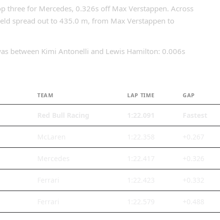
op three for Mercedes, 0.326s off Max Verstappen. Across
field spread out to 435.0 m, from Max Verstappen to
n was between Kimi Antonelli and Lewis Hamilton: 0.006s
TEAM
LAP TIME
GAP
Red Bull Racing
1:22.091
Fastest
McLaren
1:22.358
+0.267
Mercedes
1:22.417
+0.326
Ferrari
1:22.423
+0.332
Ferrari
1:22.579
+0.488