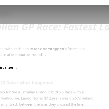
and Prix
lian GP Race: Fastest L
ine, with each gap to
Max Verstappen
’s
fastest lap
Race
at
Melbourne
, round
1
.
isualizer →
026
Race
: what happened
lap for the Australian Grand Prix 2026 Race with a
t Melbourne. Lando Norris (McLaren) was 0.267s behind,
0 m of track between them as they crossed the line.