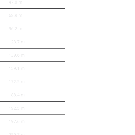
47.8 m
68.9 m
96.2 m
123.7 m
139.6 m
159.1 m
172.5 m
188.4 m
192.5 m
197.6 m
259.7 m