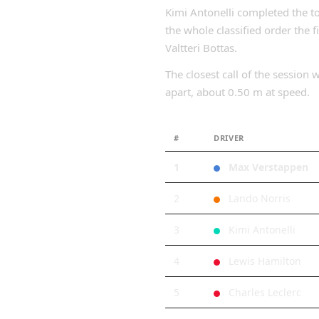
Kimi Antonelli completed the t
the whole classified order the 
Valtteri Bottas.
The closest call of the sessio
apart, about 0.50 m at speed.
#
DRIVER
1
Max Verstappen
2
Lando Norris
3
Kimi Antonelli
4
Lewis Hamilton
5
Charles Leclerc