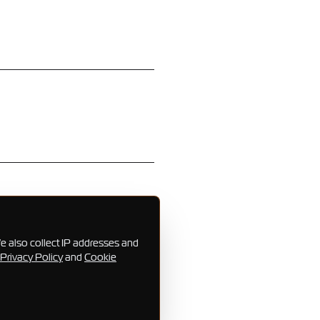
e also collect IP addresses and
Privacy Policy
and
Cookie