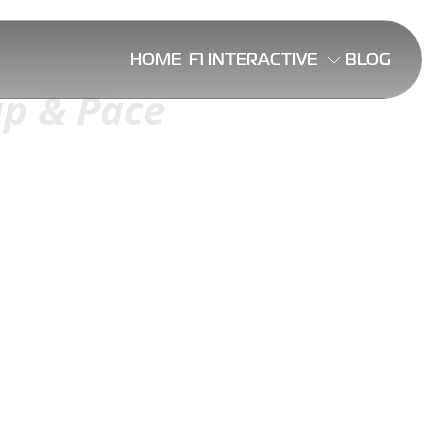
HOME
F1 INTERACTIVE
BLOG
ap & Pace