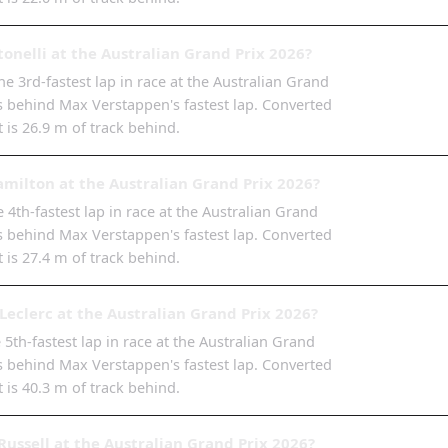
onelli at the Australian Grand Prix 2026?
e 3rd-fastest lap in race at the Australian Grand
6s behind Max Verstappen's fastest lap. Converted
t is 26.9 m of track behind.
milton at the Australian Grand Prix 2026?
 4th-fastest lap in race at the Australian Grand
2s behind Max Verstappen's fastest lap. Converted
t is 27.4 m of track behind.
Leclerc at the Australian Grand Prix 2026?
e 5th-fastest lap in race at the Australian Grand
8s behind Max Verstappen's fastest lap. Converted
t is 40.3 m of track behind.
ussell at the Australian Grand Prix 2026?