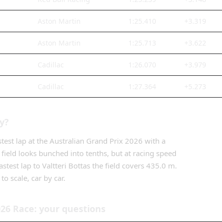
Aston Martin
1:25.410
+3.319
Aston Martin
1:25.713
+3.622
Cadillac
1:26.070
+3.979
Cadillac
1:27.364
+5.273
ly?
stest lap
at the
Australian Grand Prix
2026
with a
 field looks bunched into tenths, but at racing speed
astest lap
to
Valtteri Bottas
the field covers
435.0 m
.
to scale, car by car.
026
Race
: your questions