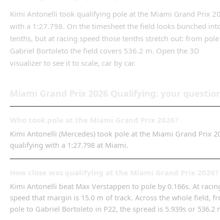
Kimi Antonelli
took qualifying pole
at the
Miami Grand Prix
2
with a
1:27.798
. On the timesheet the field looks bunched int
tenths, but at racing speed those tenths stretch out: from
pole
Gabriel Bortoleto
the field covers
536.2 m
.
Open the 3D
visualizer to see it to scale, car by car.
Miami Grand Prix
2026
Qualifying
: your questio
Who took pole at the Miami Grand Prix 2026?
Kimi Antonelli (Mercedes) took pole at the Miami Grand Prix 2
qualifying with a 1:27.798 at Miami.
How close was qualifying at the Miami Grand Prix 2026?
Kimi Antonelli beat Max Verstappen to pole by 0.166s. At racin
speed that margin is 15.0 m of track. Across the whole field, f
pole to Gabriel Bortoleto in P22, the spread is 5.939s or 536.2 