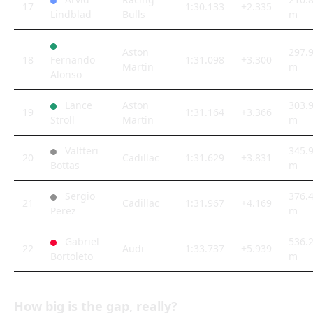
17
1:30.133
+2.335
Lindblad
Bulls
m
Aston
297.
18
Fernando
1:31.098
+3.300
Martin
m
Alonso
Lance
Aston
303.
19
1:31.164
+3.366
Stroll
Martin
m
Valtteri
345.
20
Cadillac
1:31.629
+3.831
Bottas
m
Sergio
376.
21
Cadillac
1:31.967
+4.169
Perez
m
Gabriel
536.
22
Audi
1:33.737
+5.939
Bortoleto
m
How big is the gap, really?