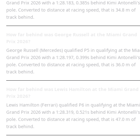
Grand Prix 2026 with a 1:28.183, 0.385s behind Kimi Antonelli's
pole. Converted to distance at racing speed, that is 34.8 m of
track behind.
How far behind was George Russell at the Miami Grand
Prix 2026?
George Russell (Mercedes) qualified P5 in qualifying at the Mi
Grand Prix 2026 with a 1:28.197, 0.399s behind Kimi Antonelli's
pole. Converted to distance at racing speed, that is 36.0 m of
track behind.
How far behind was Lewis Hamilton at the Miami Grand
Prix 2026?
Lewis Hamilton (Ferrari) qualified P6 in qualifying at the Miami
Grand Prix 2026 with a 1:28.319, 0.521s behind Kimi Antonelli's
pole. Converted to distance at racing speed, that is 47.0 m of
track behind.