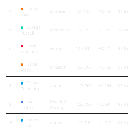
Lando
4
McLaren
1:28.183
+0.385
34.8
Norris
George
5
Mercedes
1:28.197
+0.399
36.0
Russell
Lewis
6
Ferrari
1:28.319
+0.521
47.0
Hamilton
Oscar
7
McLaren
1:28.500
+0.702
63.4
Piastri
Franco
8
Alpine
1:28.762
+0.964
87.0
Colapinto
Isack
Red Bull
9
1:28.789
+0.991
89.5
Hadjar
Racing
Pierre
10
Alpine
1:28.810
+1.012
91.4
Gasly