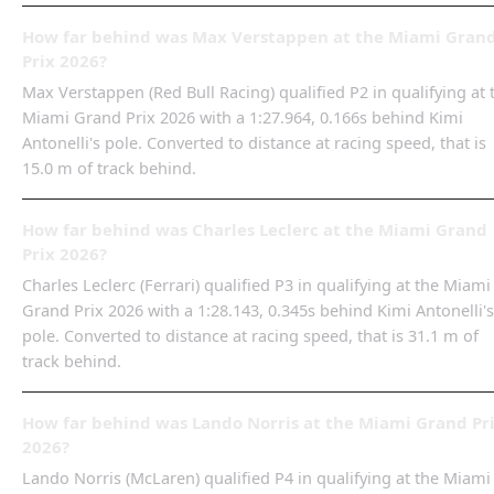
How far behind was Max Verstappen at the Miami Gran
Prix 2026?
Max Verstappen (Red Bull Racing) qualified P2 in qualifying at 
Miami Grand Prix 2026 with a 1:27.964, 0.166s behind Kimi
Antonelli's pole. Converted to distance at racing speed, that is
15.0 m of track behind.
How far behind was Charles Leclerc at the Miami Grand
Prix 2026?
Charles Leclerc (Ferrari) qualified P3 in qualifying at the Miami
Grand Prix 2026 with a 1:28.143, 0.345s behind Kimi Antonelli's
pole. Converted to distance at racing speed, that is 31.1 m of
track behind.
How far behind was Lando Norris at the Miami Grand Pr
2026?
Lando Norris (McLaren) qualified P4 in qualifying at the Miami