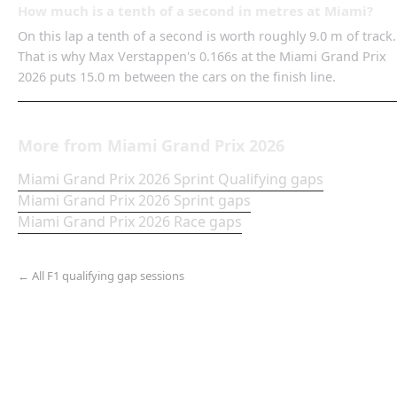
How much is a tenth of a second in metres at Miami?
On this lap a tenth of a second is worth roughly 9.0 m of track.
That is why Max Verstappen's 0.166s at the Miami Grand Prix
2026 puts 15.0 m between the cars on the finish line.
More from
Miami Grand Prix
2026
Miami Grand Prix
2026
Sprint Qualifying
gaps
Miami Grand Prix
2026
Sprint
gaps
Miami Grand Prix
2026
Race
gaps
← All F1 qualifying gap sessions