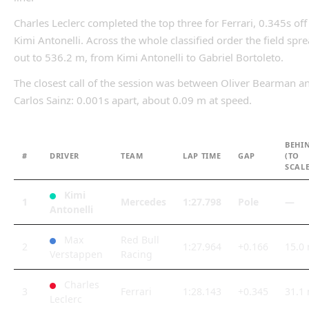
Charles Leclerc completed the top three for Ferrari, 0.345s off
Kimi Antonelli. Across the whole classified order the field spr
out to 536.2 m, from Kimi Antonelli to Gabriel Bortoleto.
The closest call of the session was between Oliver Bearman a
Carlos Sainz: 0.001s apart, about 0.09 m at speed.
BEHI
#
DRIVER
TEAM
LAP TIME
GAP
(TO
SCALE
Kimi
1
Mercedes
1:27.798
Pole
—
Antonelli
Max
Red Bull
2
1:27.964
+0.166
15.0
Verstappen
Racing
Charles
3
Ferrari
1:28.143
+0.345
31.1
Leclerc