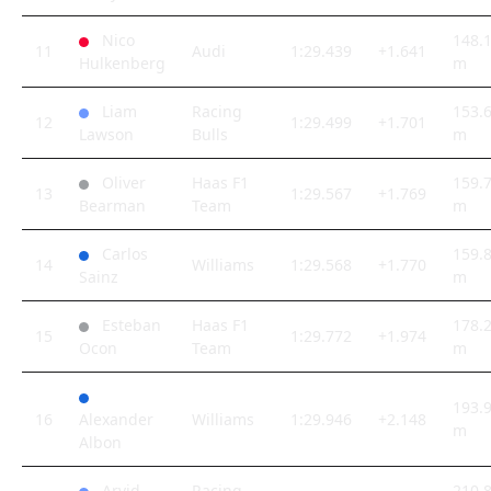
Nico
148.
11
Audi
1:29.439
+1.641
Hulkenberg
m
Liam
Racing
153.
12
1:29.499
+1.701
Lawson
Bulls
m
Oliver
Haas F1
159.
13
1:29.567
+1.769
Bearman
Team
m
Carlos
159.
14
Williams
1:29.568
+1.770
Sainz
m
Esteban
Haas F1
178.
15
1:29.772
+1.974
Ocon
Team
m
193.
16
Alexander
Williams
1:29.946
+2.148
m
Albon
Arvid
Racing
210.