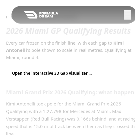
Skip to navigation
F1 Qualifying Gaps
/
2026
Miami Grand Prix
2026 Miami GP Qualifying Results
Every car frozen on the finish line, with each gap to
Kimi
Antonelli
’s
pole
shown to scale in real metres.
Qualifying
at
Miami
, round
4
.
Open the interactive 3D Gap Visualizer →
Miami Grand Prix
2026
Qualifying
: what happen
Kimi Antonelli took pole for the Miami Grand Prix 2026
Qualifying with a 1:27.798 for Mercedes at Miami. Max
Verstappen (Red Bull Racing) was 0.166s behind, and at racin
speed that is 15.0 m of track between them as they crossed th
line.